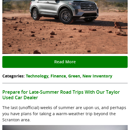
Read More
Categories
:
Technology
,
Finance
,
Green
,
New Inventory
Prepare for Late-Summer Road Trips With Our Taylor
Used Car Dealer
The last (unofficial) weeks of summer are upon us, and perhaps
you have plans for taking a warm-weather trip beyond the
Scranton area.