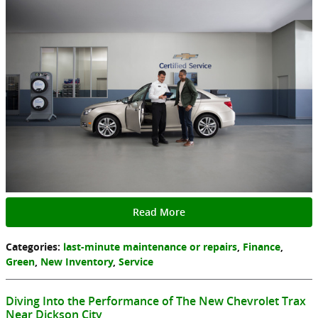
Read More
Categories
:
last-minute maintenance or repairs
,
Finance
,
Green
,
New Inventory
,
Service
Diving Into the Performance of The New Chevrolet Trax
Near Dickson City