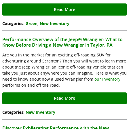
Read More
Categories
:
Green
,
New Inventory
Performance Overview of the Jeep® Wrangler: What to
Know Before Driving a New Wrangler in Taylor, PA
Are you in the market for an exciting off-roading SUV for
adventuring around Scranton? Then you will want to learn more
about the Jeep Wrangler, an iconic off-roading vehicle that can
take you just about anywhere you can imagine. Here is what you
need to know about how a used Wrangler from
our inventory
performs on and off the road.
Read More
Categories
:
New Inventory
Discover Exhilarating Performance with the New