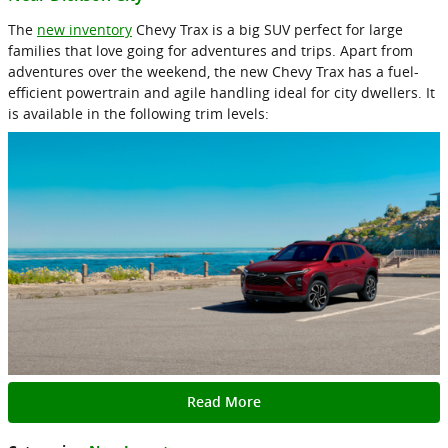
The
new inventory
Chevy Trax is a big SUV perfect for large
families that love going for adventures and trips. Apart from
adventures over the weekend, the new Chevy Trax has a fuel-
efficient powertrain and agile handling ideal for city dwellers. It
is available in the following trim levels:
Read More