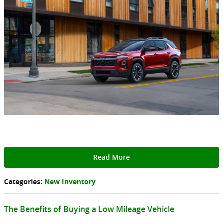
Read More
Categories
:
New Inventory
The Benefits of Buying a Low Mileage Vehicle