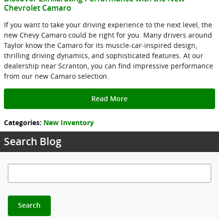
Chevrolet Camaro
If you want to take your driving experience to the next level, the
new Chevy Camaro could be right for you. Many drivers around
Taylor know the Camaro for its muscle-car-inspired design,
thrilling driving dynamics, and sophisticated features. At our
dealership near Scranton, you can find impressive performance
from our new Camaro selection.
Read More
Categories
:
New Inventory
Search Blog
Search Blog
Search