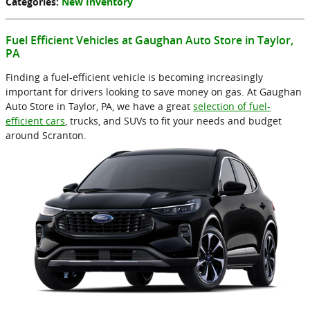
Categories
:
New Inventory
Fuel Efficient Vehicles at Gaughan Auto Store in Taylor,
PA
Finding a fuel-efficient vehicle is becoming increasingly
important for drivers looking to save money on gas. At Gaughan
Auto Store in Taylor, PA, we have a great
selection of fuel-
efficient cars
, trucks, and SUVs to fit your needs and budget
around Scranton.