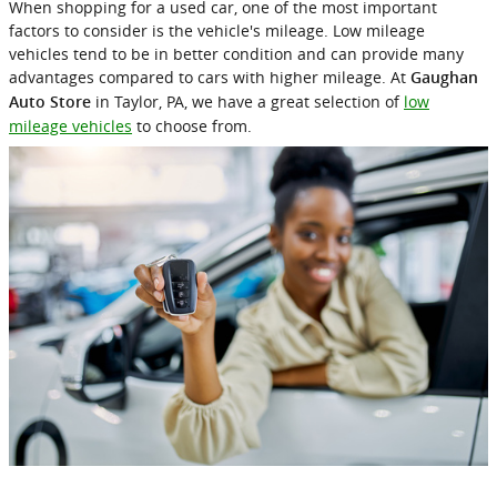
When shopping for a used car, one of the most important
factors to consider is the vehicle's mileage. Low mileage
vehicles tend to be in better condition and can provide many
advantages compared to cars with higher mileage. At
Gaughan
in Taylor, PA, we have a great selection of
low
Auto Store
mileage vehicles
to choose from.