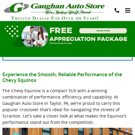
Skip to main content
Blog
You are viewing all posts for categories: new inventory
Experience the Smooth, Reliable Performance of the
Chevy Equinox
The Chevy Equinox is a compact SUV with a winning
combination of performance, efficiency, and capability. At
Gaughan Auto Store in Taylor, PA, we're proud to carry this
popular crossover that's ideal for navigating the streets of
Scranton. Let's take a closer look at what makes the Equinox's
performance stand out from the competition.