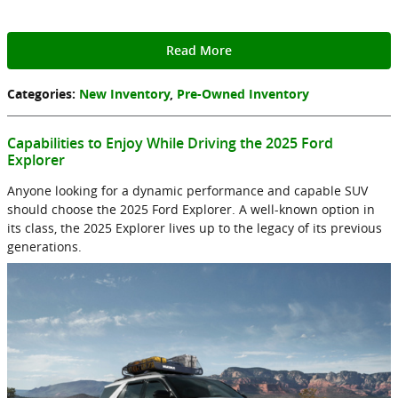
Read More
Categories
:
New Inventory
,
Pre-Owned Inventory
Capabilities to Enjoy While Driving the 2025 Ford
Explorer
Anyone looking for a dynamic performance and capable SUV
should choose the 2025 Ford Explorer. A well-known option in
its class, the 2025 Explorer lives up to the legacy of its previous
generations.