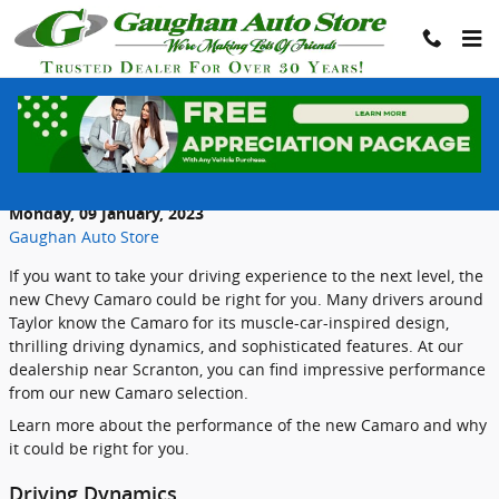
Skip to main content
Discover Exhilarating Performance with
the New Chevrolet Camaro
Monday, 09 January, 2023
Gaughan Auto Store
If you want to take your driving experience to the next level, the
new Chevy Camaro could be right for you. Many drivers around
Taylor know the Camaro for its muscle-car-inspired design,
thrilling driving dynamics, and sophisticated features. At our
dealership near Scranton, you can find impressive performance
from our new Camaro selection.
Learn more about the performance of the new Camaro and why
it could be right for you.
Driving Dynamics