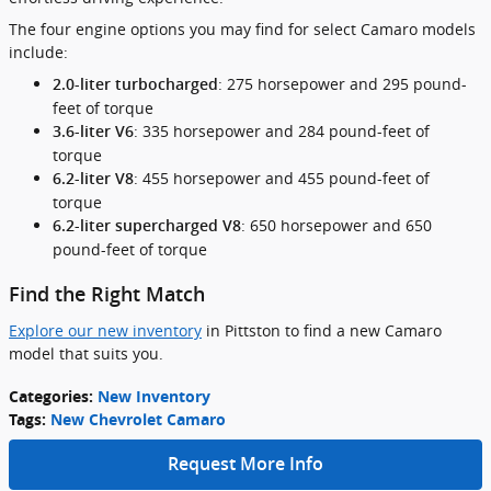
The four engine options you may find for select Camaro models
include:
: 275 horsepower and 295 pound-
2.0-liter turbocharged
feet of torque
: 335 horsepower and 284 pound-feet of
3.6-liter V6
torque
: 455 horsepower and 455 pound-feet of
6.2-liter V8
torque
: 650 horsepower and 650
6.2-liter supercharged V8
pound-feet of torque
Find the Right Match
Explore our new inventory
in Pittston to find a new Camaro
model that suits you.
Categories
:
New Inventory
Tags
:
New Chevrolet Camaro
Request More Info