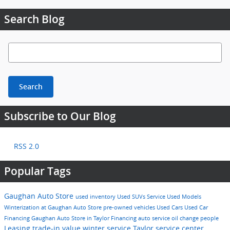
Search Blog
Search Blog
Search
Subscribe to Our Blog
RSS 2.0
Popular Tags
Gaughan Auto Store
used inventory
Used SUVs
Service
Used Models
Winterization at Gaughan Auto Store
pre-owned vehicles
Used Cars
Used Car
Financing
Gaughan Auto Store in Taylor
Financing
auto service
oil change
people
Leasing
trade-in value
winter service Taylor
service center