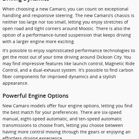
When choosing a new Camaro, you can count on exceptional
handling and responsive steering. The new Camaro's chassis is
neither too large nor too small, letting you enjoy stretches of
open road and tight corners around Moosic. There is also the
option of a performance-tuned suspension that keeps driving
with a larger engine more exciting.
It's possible to enjoy sophisticated performance technologies to
get the most out of your time driving around Dickson City. You
may find impressive features like launch control, Magnetic Ride
Control, and a dual-exhaust system. It's possible to find carbon
fiber components for improved dynamics and a stylish
appearance.
Powerful Engine Options
New Camaro models offer four engine options, letting you find
the best match for your preferences. There are six-speed
manual, eight-speed automatic, and ten-speed automatic
transmissions to choose from, letting you choose between
having more control moving through the gears or enjoying an
effortless driving experience.