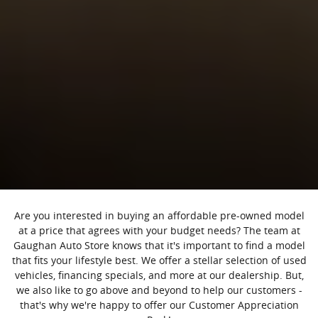
Are you interested in buying an affordable pre-owned model
at a price that agrees with your budget needs? The team at
Gaughan Auto Store knows that it's important to find a model
that fits your lifestyle best. We offer a stellar selection of used
vehicles, financing specials, and more at our dealership. But,
we also like to go above and beyond to help our customers -
that's why we're happy to offer our Customer Appreciation