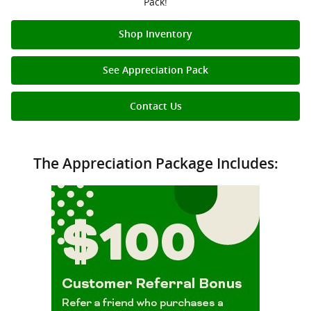
Pack!
Shop Inventory
See Appreciation Pack
Contact Us
The Appreciation Package Includes: