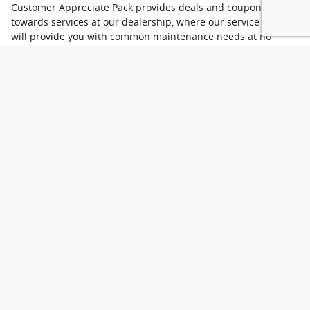
Customer Appreciate Pack provides deals and coupons
towards services at our dealership, where our service center
will provide you with common maintenance needs at no
charge! All you need to do is provide us with the coupon after
purchasing your next car, truck, or SUV, and we'll get you in
for your appointment.