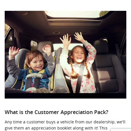
What is the Customer Appreciation Pack?
Any time a customer buys a vehicle from our dealership, we'll
give them an appreciation booklet along with it! This