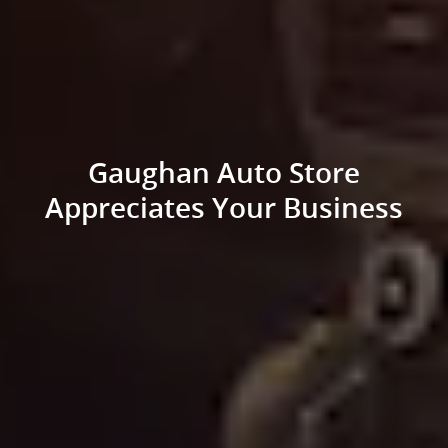
Gaughan Auto Store
Appreciates Your Business