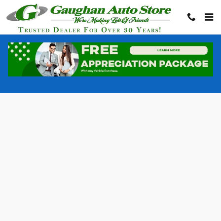
Gaughan Auto Store
Skip to main content
Privacy