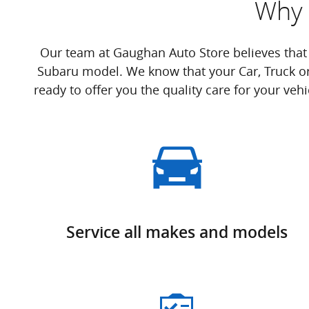
Why 
Our team at Gaughan Auto Store believes that
Subaru model. We know that your Car, Truck o
ready to offer you the quality care for your veh
Service all makes and models