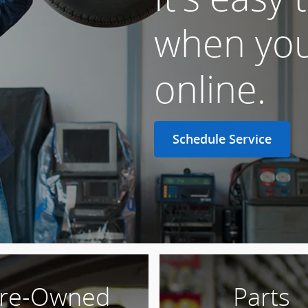
when you
online.
Schedule Service
re-Owned
Parts