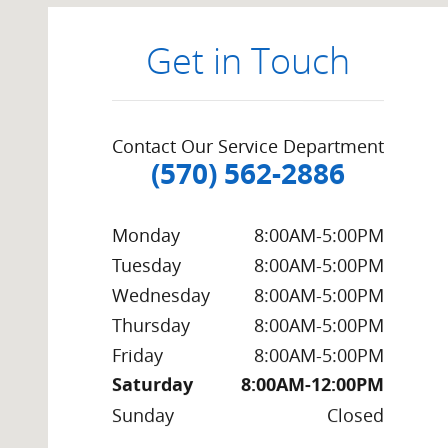
Get in Touch
Contact Our Service Department
(570) 562-2886
Monday
8:00AM-5:00PM
Tuesday
8:00AM-5:00PM
Wednesday
8:00AM-5:00PM
Thursday
8:00AM-5:00PM
Friday
8:00AM-5:00PM
Saturday
8:00AM-12:00PM
Sunday
Closed