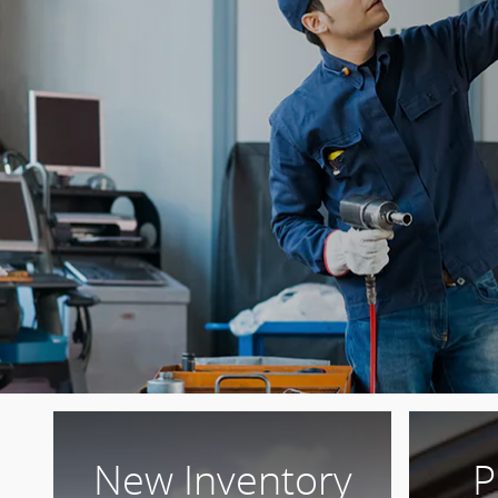
New Inventory
P