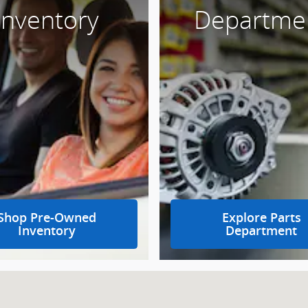
Inventory
Departme
Shop Pre-Owned
Explore Parts
Inventory
Department