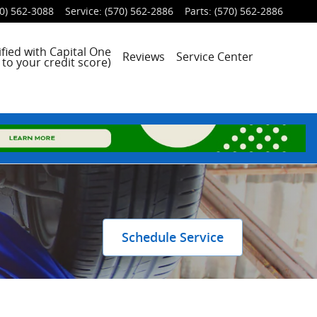
0) 562-3088
Service
:
(570) 562-2886
Parts
:
(570) 562-2886
fied with Capital One
Reviews
Service Center
to your credit score)
Schedule Service