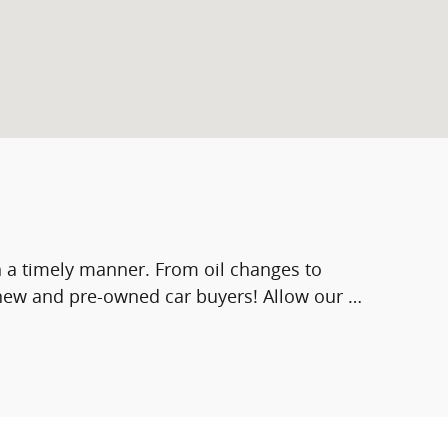
in a timely manner. From oil changes to
 new and pre-owned car buyers! Allow our …