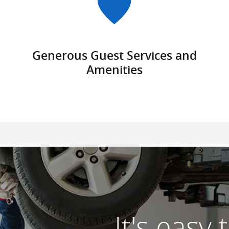
Generous Guest Services and
Amenities
It's easy