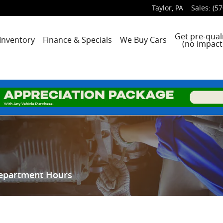
Taylor
,
PA
Sales
:
(57
e
Get pre-quali
Inventory
Finance & Specials
We Buy Cars
(no impact 
Department Hours