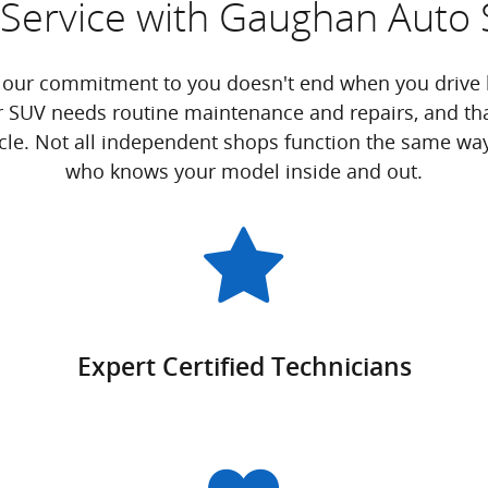
Service with Gaughan Auto 
 our commitment to you doesn't end when you drive h
r SUV needs routine maintenance and repairs, and tha
icle. Not all independent shops function the same way, 
who knows your model inside and out.
Expert Certified Technicians