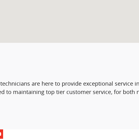
 technicians are here to provide exceptional service 
d to maintaining top tier customer service, for both