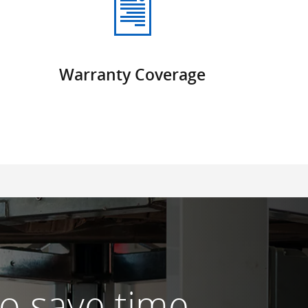
Warranty Coverage
 to save time