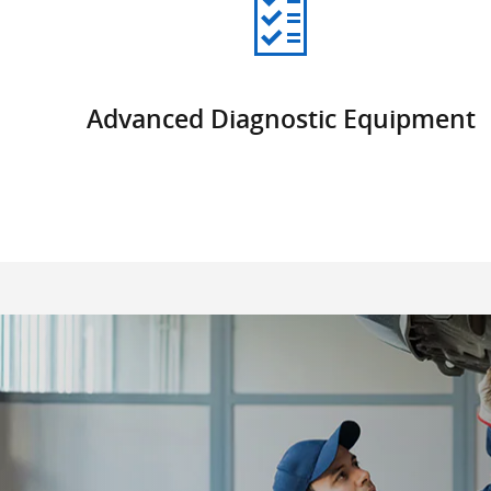
Advanced Diagnostic Equipment