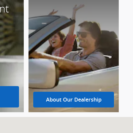
nt
About Our Dealership