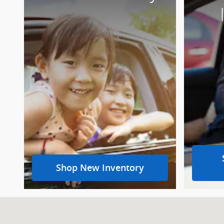
Shop New Inventory
Visit us at: 315 S Keyser Ave Taylor, PA 18517