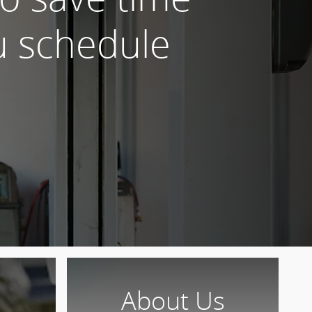
 schedule
About Us