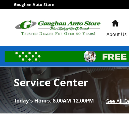
Skip to main content
Gaughan Auto Store
Hom
About Us
Service Center
Today's Hours:
8:00AM-12:00PM
See All 