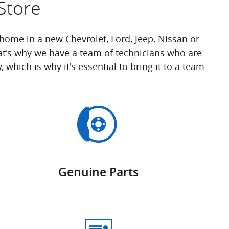
Store
ome in a new Chevrolet, Ford, Jeep, Nissan or
t's why we have a team of technicians who are
which is why it's essential to bring it to a team
Genuine Parts