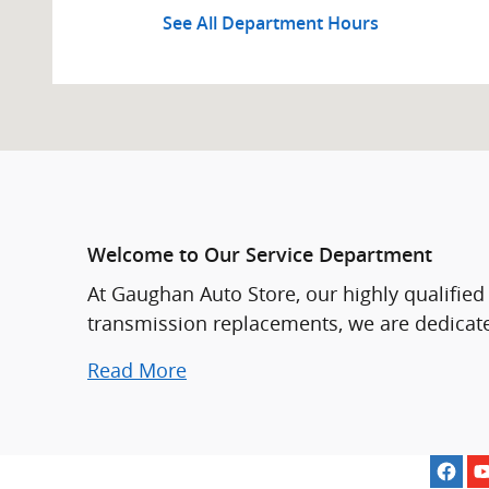
See All Department Hours
Welcome to Our Service Department
At Gaughan Auto Store, our highly qualified
transmission replacements, we are dedicate
Read More