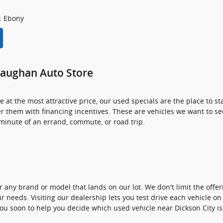
: Ebony
Gaughan Auto Store
at the most attractive price, our used specials are the place to 
r them with financing incentives. These are vehicles we want to se
y minute of an errand, commute, or road trip.
 any brand or model that lands on our lot. We don't limit the offe
r needs. Visiting our dealership lets you test drive each vehicle on 
ou soon to help you decide which used vehicle near Dickson City is 