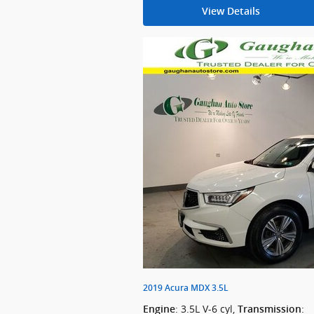
View Details
2019 Acura MDX 3.5L
: 3.5L V-6 cyl
,
:
Engine
Transmission