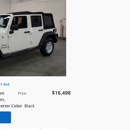
rt 4x4
$16,498
:
on
Price
:
les
,
: Black
terior Color