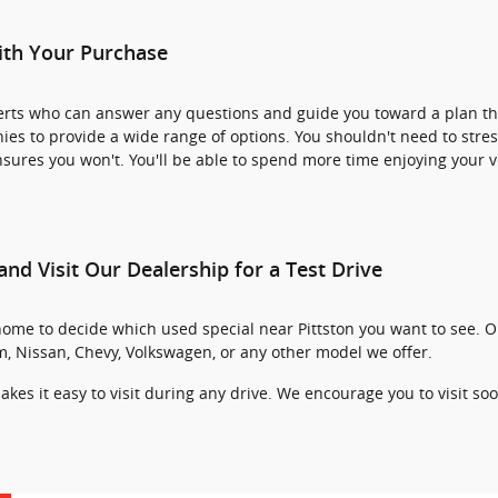
ith Your Purchase
perts who can answer any questions and guide you toward a plan th
s to provide a wide range of options. You shouldn't need to stre
ures you won't. You'll be able to spend more time enjoying your ve
and Visit Our Dealership for a Test Drive
home to decide which used special near Pittston you want to see. O
am, Nissan, Chevy, Volkswagen, or any other model we offer.
akes it easy to visit during any drive. We encourage you to visit so