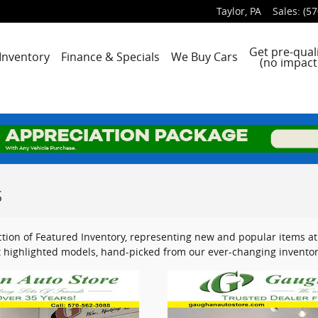
Taylor
,
PA
Sales
:
(57
e
Get pre-quali
Inventory
Finance & Specials
We Buy Cars
(no impact 
s
tion of Featured Inventory, representing new and popular items at 
 highlighted models, hand-picked from our ever-changing inventor