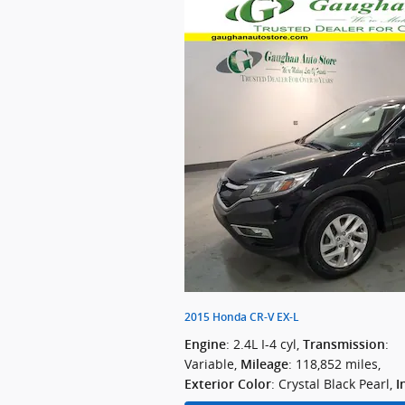
2015 Honda CR-V EX-L
: 2.4L I-4 cyl
,
:
Engine
Transmission
Variable
,
: 118,852 miles
,
Mileage
: Crystal Black Pearl
,
Exterior Color
I