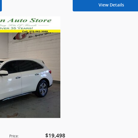
View Details
$19,498
Price
: