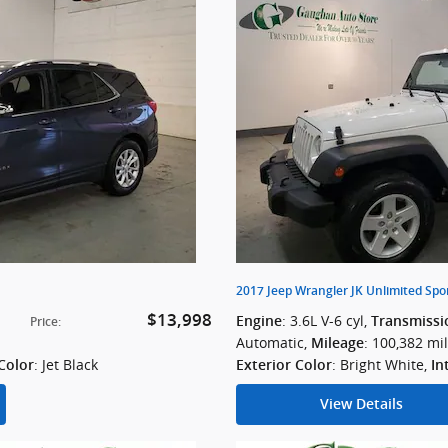
2017 Jeep Wrangler JK Unlimited Spo
$13,998
: 3.6L V-6 cyl
,
Engine
Transmissi
Price
:
Automatic
,
: 100,382 mi
Mileage
: Jet Black
: Bright White
,
 Color
Exterior Color
In
View Details