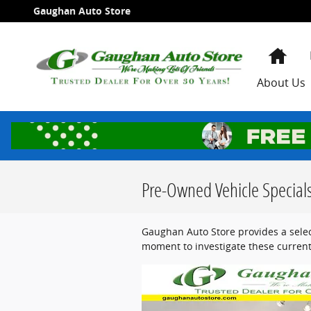
Skip to main content
Gaughan Auto Store
Hom
About Us
Pre-Owned Vehicle Special
Gaughan Auto Store provides a selec
moment to investigate these current