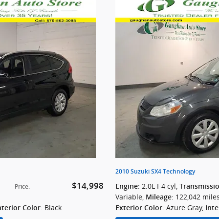
2010 Suzuki SX4 Technology
$14,998
: 2.0L I-4 cyl
,
Engine
Transmissi
Price
:
Variable
,
: 122,042 mile
Mileage
: Black
: Azure Gray
,
nterior Color
Exterior Color
Inte