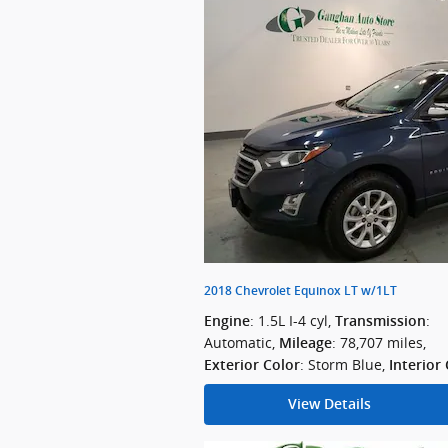
2018 Chevrolet Equinox LT w/1LT
: 1.5L I-4 cyl
,
:
Engine
Transmission
Automatic
,
: 78,707 miles
,
Mileage
: Storm Blue
,
Exterior Color
Interior
View Details