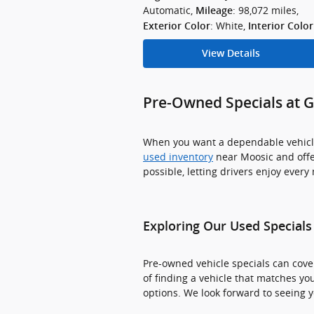
Automatic
,
: 98,072 miles
,
Mileage
: White
,
Exterior Color
Interior Color
View Details
Pre-Owned Specials at 
When you want a dependable vehicle 
used inventory
near Moosic and offe
possible, letting drivers enjoy ever
Exploring Our Used Specials
Pre-owned vehicle specials can cover
of finding a vehicle that matches you
options. We look forward to seeing y