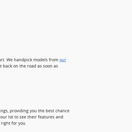
start. We handpick models from
our
e back on the road as soon as
rings, providing you the best chance
our lot to see their features and
right for you.