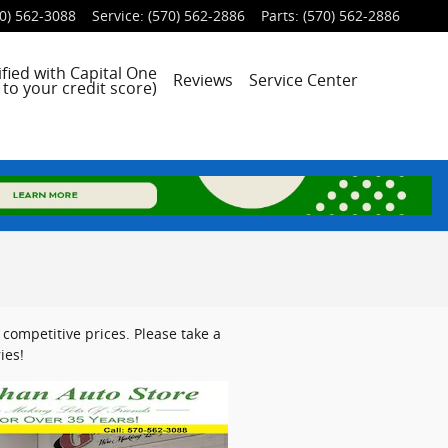
0) 562-3088
Service
:
(570) 562-2886
Parts
:
(570) 562-2886
fied with Capital One
Reviews
Service Center
to your credit score)
competitive prices. Please take a
ies!