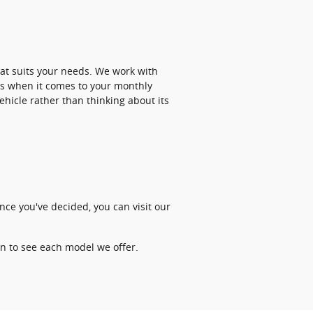
at suits your needs. We work with
ss when it comes to your monthly
hicle rather than thinking about its
nce you've decided, you can visit our
on to see each model we offer.