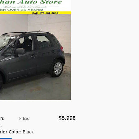
$5,998
:
on
Price
:
s
,
: Black
rior Color