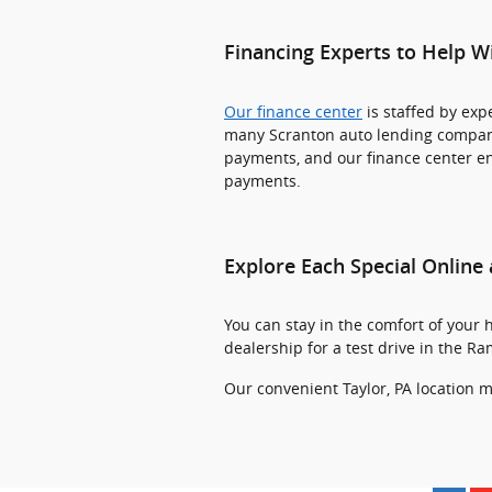
Financing Experts to Help W
Our finance center
is staffed by ex
many Scranton auto lending companie
payments, and our finance center ens
payments.
Explore Each Special Online 
You can stay in the comfort of your 
dealership for a test drive in the R
Our convenient Taylor, PA location m