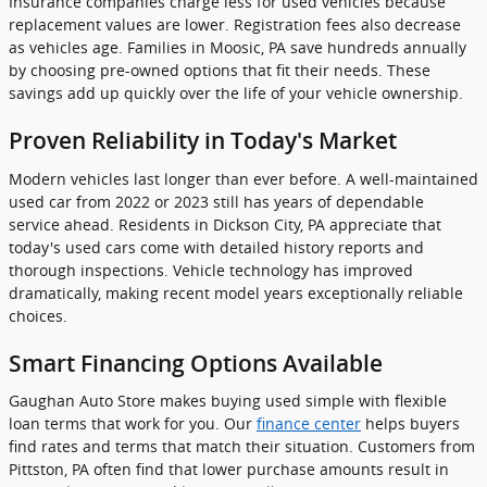
Insurance companies charge less for used vehicles because
replacement values are lower. Registration fees also decrease
as vehicles age. Families in Moosic, PA save hundreds annually
by choosing pre-owned options that fit their needs. These
savings add up quickly over the life of your vehicle ownership.
Proven Reliability in Today's Market
Modern vehicles last longer than ever before. A well-maintained
used car from 2022 or 2023 still has years of dependable
service ahead. Residents in Dickson City, PA appreciate that
today's used cars come with detailed history reports and
thorough inspections. Vehicle technology has improved
dramatically, making recent model years exceptionally reliable
choices.
Smart Financing Options Available
Gaughan Auto Store makes buying used simple with flexible
loan terms that work for you. Our
finance center
helps buyers
find rates and terms that match their situation. Customers from
Pittston, PA often find that lower purchase amounts result in