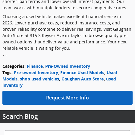
shorter loan terms and lower overall interest payments. Our
team works with multiple lenders to secure competitive rates.
Choosing a used vehicle makes excellent financial sense in
2026. Lower purchase costs, reduced insurance costs, and
proven reliability combine to deliver real savings. Visit Gaughan
Auto Store at 315 S Keyser Ave in Taylor to browse quality pre-
owned options that deliver value and performance. Your next
reliable vehicle is waiting for you.
``
Categories
:
Finance
,
Pre-Owned Inventory
Tags
:
Pre-owned Inventory
,
Finance Used Models
,
Used
Models
,
shop used vehicles
,
Gaughan Auto Store
,
used
inventory
Request More Info
Search Blog
Search Blog