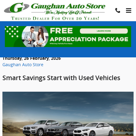
Skip to main content
Why Buying a Used Car in Scranton
Makes More Financial Sense in 2026
Thursday, 26 February, 2026
Gaughan Auto Store
Smart Savings Start with Used Vehicles