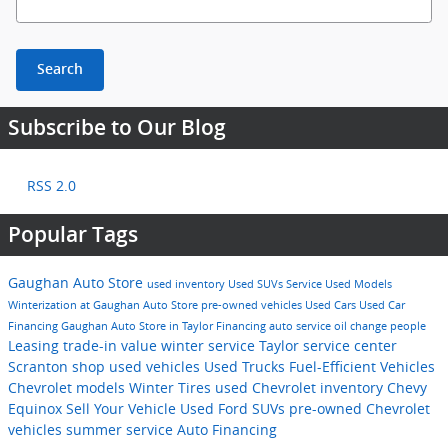
Search
Subscribe to Our Blog
RSS 2.0
Popular Tags
Gaughan Auto Store
used inventory
Used SUVs
Service
Used Models
Winterization at Gaughan Auto Store
pre-owned vehicles
Used Cars
Used Car
Financing
Gaughan Auto Store in Taylor
Financing
auto service
oil change
people
Leasing
trade-in value
winter service Taylor
service center
Scranton
shop used vehicles
Used Trucks
Fuel-Efficient Vehicles
Chevrolet models
Winter Tires
used Chevrolet inventory
Chevy
Equinox
Sell Your Vehicle
Used Ford SUVs
pre-owned Chevrolet
vehicles
summer service
Auto Financing