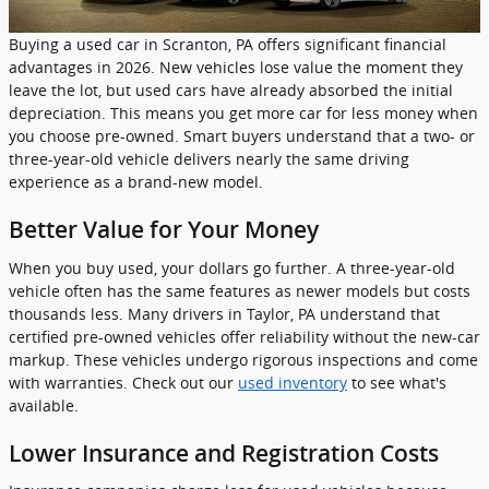
Buying a used car in Scranton, PA offers significant financial
advantages in 2026. New vehicles lose value the moment they
leave the lot, but used cars have already absorbed the initial
depreciation. This means you get more car for less money when
you choose pre-owned. Smart buyers understand that a two- or
three-year-old vehicle delivers nearly the same driving
experience as a brand-new model.
Better Value for Your Money
When you buy used, your dollars go further. A three-year-old
vehicle often has the same features as newer models but costs
thousands less. Many drivers in Taylor, PA understand that
certified pre-owned vehicles offer reliability without the new-car
markup. These vehicles undergo rigorous inspections and come
with warranties. Check out our
used inventory
to see what's
available.
Lower Insurance and Registration Costs