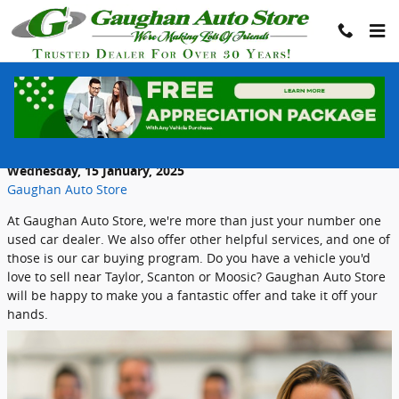
Skip to main content
Gaughan Auto Store Wants To Buy Your
Car
Wednesday, 15 January, 2025
Gaughan Auto Store
At Gaughan Auto Store, we're more than just your number one
used car dealer. We also offer other helpful services, and one of
those is our car buying program. Do you have a vehicle you'd
love to sell near Taylor, Scanton or Moosic? Gaughan Auto Store
will be happy to make you a fantastic offer and take it off your
hands.