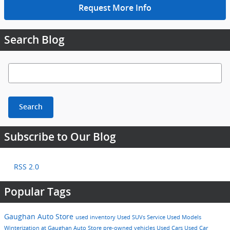
Request More Info
Search Blog
Search Blog
Search
Subscribe to Our Blog
RSS 2.0
Popular Tags
Gaughan Auto Store
used inventory
Used SUVs
Service
Used Models
Winterization at Gaughan Auto Store
pre-owned vehicles
Used Cars
Used Car