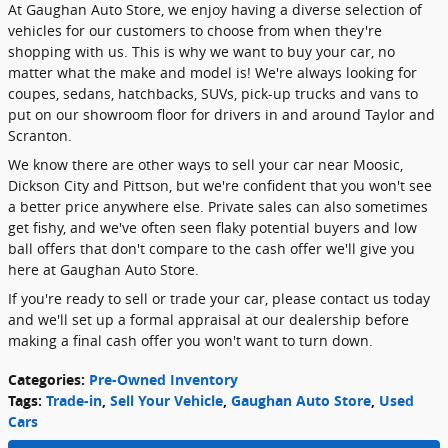
At Gaughan Auto Store, we enjoy having a diverse selection of
vehicles for our customers to choose from when they're
shopping with us. This is why we want to buy your car, no
matter what the make and model is! We're always looking for
coupes, sedans, hatchbacks, SUVs, pick-up trucks and vans to
put on our showroom floor for drivers in and around Taylor and
Scranton.
We know there are other ways to sell your car near Moosic,
Dickson City and Pittson, but we're confident that you won't see
a better price anywhere else. Private sales can also sometimes
get fishy, and we've often seen flaky potential buyers and low
ball offers that don't compare to the cash offer we'll give you
here at Gaughan Auto Store.
If you're ready to sell or trade your car, please contact us today
and we'll set up a formal appraisal at our dealership before
making a final cash offer you won't want to turn down.
Categories
:
Pre-Owned Inventory
Tags
:
Trade-in
,
Sell Your Vehicle
,
Gaughan Auto Store
,
Used
Cars