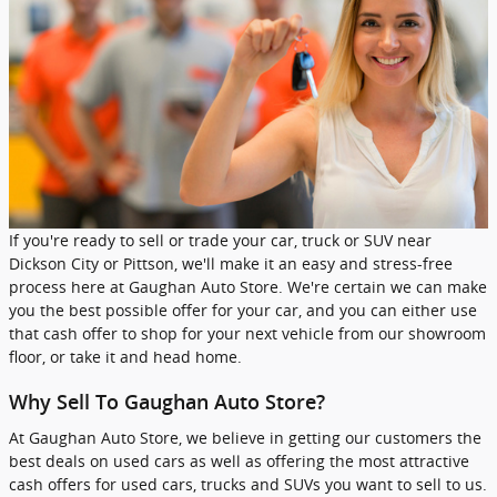
If you're ready to sell or trade your car, truck or SUV near
Dickson City or Pittson, we'll make it an easy and stress-free
process here at Gaughan Auto Store. We're certain we can make
you the best possible offer for your car, and you can either use
that cash offer to shop for your next vehicle from our showroom
floor, or take it and head home.
Why Sell To Gaughan Auto Store?
At Gaughan Auto Store, we believe in getting our customers the
best deals on used cars as well as offering the most attractive
cash offers for used cars, trucks and SUVs you want to sell to us.