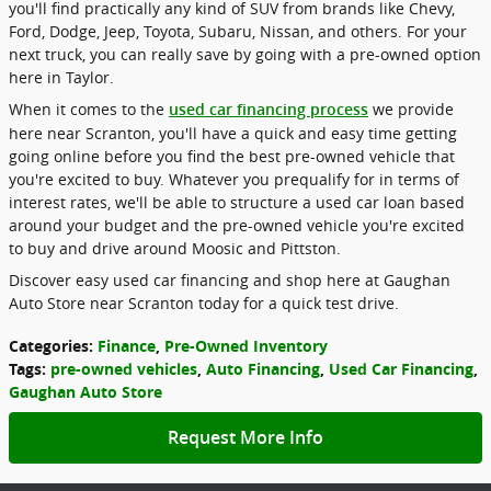
you'll find practically any kind of SUV from brands like Chevy,
Ford, Dodge, Jeep, Toyota, Subaru, Nissan, and others. For your
next truck, you can really save by going with a pre-owned option
here in Taylor.
When it comes to the
we provide
used car financing process
here near Scranton, you'll have a quick and easy time getting
going online before you find the best pre-owned vehicle that
you're excited to buy. Whatever you prequalify for in terms of
interest rates, we'll be able to structure a used car loan based
around your budget and the pre-owned vehicle you're excited
to buy and drive around Moosic and Pittston.
Discover easy used car financing and shop here at Gaughan
Auto Store near Scranton today for a quick test drive.
Categories
:
Finance
,
Pre-Owned Inventory
Tags
:
pre-owned vehicles
,
Auto Financing
,
Used Car Financing
,
Gaughan Auto Store
Request More Info