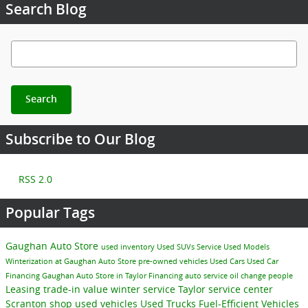
Search Blog
Search Blog
Search
Subscribe to Our Blog
RSS 2.0
Popular Tags
Gaughan Auto Store
used inventory
Used SUVs
Service
Used Models
Winterization at Gaughan Auto Store
pre-owned vehicles
Used Cars
Used Car
Financing
Gaughan Auto Store in Taylor
Financing
auto service
oil change
people
Leasing
trade-in value
winter service Taylor
service center
Scranton
shop used vehicles
Used Trucks
Fuel-Efficient Vehicles