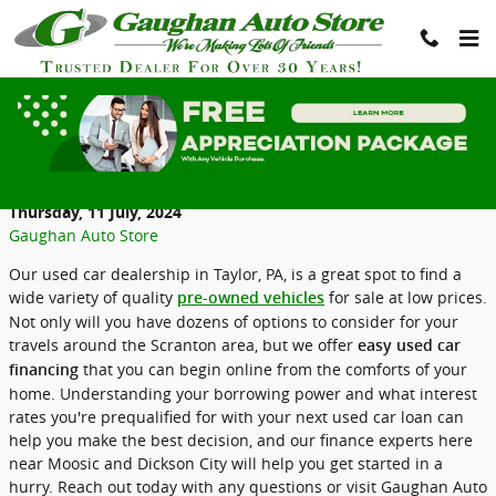
Skip to main content
Used Car Financing is Easy to Understand
at Gaughan Auto Store
Thursday, 11 July, 2024
Gaughan Auto Store
Our used car dealership in Taylor, PA, is a great spot to find a
wide variety of quality
for sale at low prices.
pre-owned vehicles
Not only will you have dozens of options to consider for your
travels around the Scranton area, but we offer
easy used car
that you can begin online from the comforts of your
financing
home. Understanding your borrowing power and what interest
rates you're prequalified for with your next used car loan can
help you make the best decision, and our finance experts here
near Moosic and Dickson City will help you get started in a
hurry. Reach out today with any questions or visit Gaughan Auto