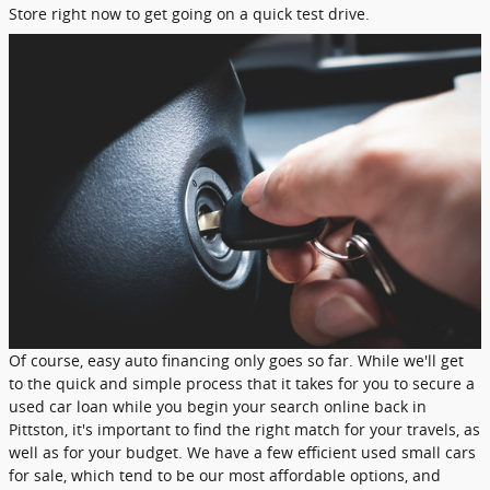
Store right now to get going on a quick test drive.
Of course, easy auto financing only goes so far. While we'll get
to the quick and simple process that it takes for you to secure a
used car loan while you begin your search online back in
Pittston, it's important to find the right match for your travels, as
well as for your budget. We have a few efficient used small cars
for sale, which tend to be our most affordable options, and