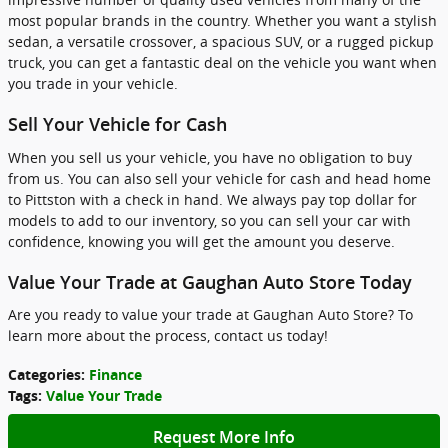
most popular brands in the country. Whether you want a stylish
sedan, a versatile crossover, a spacious SUV, or a rugged pickup
truck, you can get a fantastic deal on the vehicle you want when
you trade in your vehicle.
Sell Your Vehicle for Cash
When you sell us your vehicle, you have no obligation to buy
from us. You can also sell your vehicle for cash and head home
to Pittston with a check in hand. We always pay top dollar for
models to add to our inventory, so you can sell your car with
confidence, knowing you will get the amount you deserve.
Value Your Trade at Gaughan Auto Store Today
Are you ready to value your trade at Gaughan Auto Store? To
learn more about the process, contact us today!
Categories
:
Finance
Tags
:
Value Your Trade
Request More Info