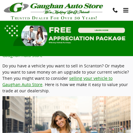
Skip to main content
Value Your Trade in Taylor, PA
Tuesday, 04 April, 2023
Gaughan Auto Store
Do you have a vehicle you want to sell in Scranton? Or maybe
you want to save money on an upgrade to your current vehicle?
Then you might want to consider
selling your vehicle to
Gaughan Auto Store
. Here is how we make it easy to value your
trade at our dealership.