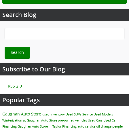
Search Blog
Search Blog
Search
Subscribe to Our Blog
RSS 2.0
Popular Tags
Gaughan Auto Store
used inventory
Used SUVs
Service
Used Models
Winterization at Gaughan Auto Store
pre-owned vehicles
Used Cars
Used Car
Financing
Gaughan Auto Store in Taylor
Financing
auto service
oil change
people