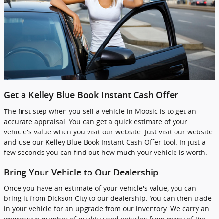
Get a Kelley Blue Book Instant Cash Offer
The first step when you sell a vehicle in Moosic is to get an
accurate appraisal. You can get a quick estimate of your
vehicle's value when you visit our website. Just visit our website
and use our Kelley Blue Book Instant Cash Offer tool. In just a
few seconds you can find out how much your vehicle is worth.
Bring Your Vehicle to Our Dealership
Once you have an estimate of your vehicle's value, you can
bring it from Dickson City to our dealership. You can then trade
in your vehicle for an upgrade from our inventory. We carry an
impressive number of quality used vehicles from many of the