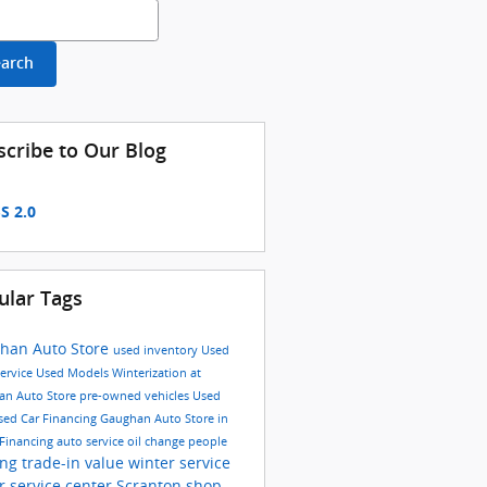
h Blog
earch
scribe to Our Blog
S 2.0
ular Tags
han Auto Store
used inventory
Used
ervice
Used Models
Winterization at
an Auto Store
pre-owned vehicles
Used
sed Car Financing
Gaughan Auto Store in
Financing
auto service
oil change
people
ing
trade-in value
winter service
or
service center Scranton
shop