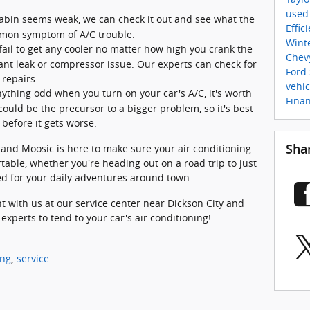
used
 cabin seems weak, we can check it out and see what the
Effic
ommon symptom of A/C trouble.
Wint
ail to get any cooler no matter how high you crank the
Chev
ant leak or compressor issue. Our experts can check for
Ford
repairs.
vehi
nything odd when you turn on your car's A/C, it's worth
Fina
could be the precursor to a bigger problem, so it's best
 before it gets worse.
 and Moosic is here to make sure your air conditioning
Sha
table, whether you're heading out on a road trip to just
ed for your daily adventures around town.
t with us at our service center near Dickson City and
 experts to tend to your car's air conditioning!
ing
service
,