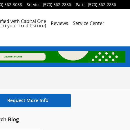
0) 562-3088
Service
:
(570) 562-2886
Parts
:
(570) 562-2886
ified with Capital One
Reviews
Service Center
 to your credit score)
Request More Info
rch Blog