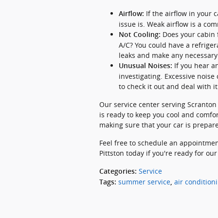
If the airflow in your
Airflow:
issue is. Weak airflow is a c
Does your cabin f
Not Cooling:
A/C? You could have a refriger
leaks and make any necessary 
If you hear a
Unusual Noises:
investigating. Excessive noise 
to check it out and deal with it
Our service center serving Scranton
is ready to keep you cool and comfor
making sure that your car is prepar
Feel free to schedule an appointmen
Pittston today if you're ready for our
Service
Categories
:
summer service
air condition
Tags
:
,