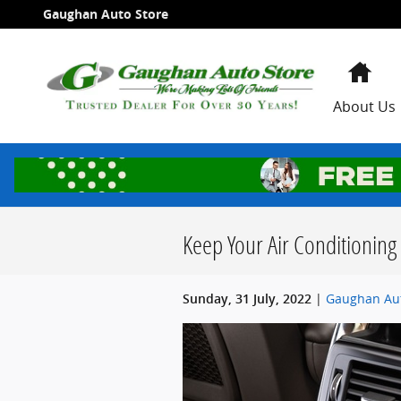
Skip to main content
Gaughan Auto Store
Ho
About Us
Keep Your Air Conditioning 
Gaughan Aut
Sunday, 31 July, 2022