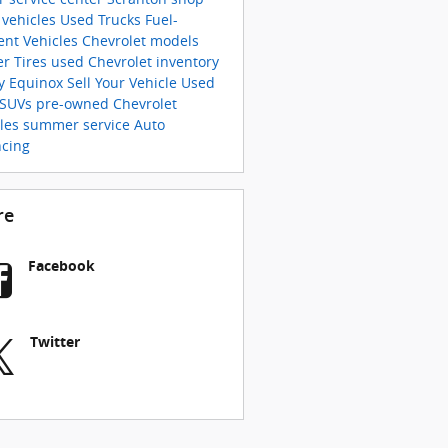
 vehicles
Used Trucks
Fuel-
ient Vehicles
Chevrolet models
er Tires
used Chevrolet inventory
y Equinox
Sell Your Vehicle
Used
 SUVs
pre-owned Chevrolet
cles
summer service
Auto
ncing
re
Facebook
Twitter