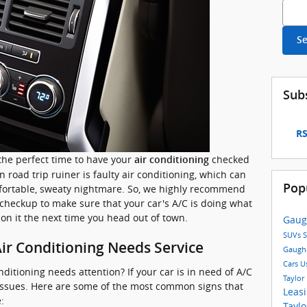
Searc
S
Sub
RS
the perfect time to have your
checked
air conditioning
 road trip ruiner is faulty air conditioning, which can
Pop
fortable, sweaty nightmare. So, we highly recommend
 checkup to make sure that your car's A/C is doing what
 on it the next time you head out of town.
Gaug
SUVs
S
ir Conditioning Needs Service
Gaugh
Cars
U
onditioning needs attention? If your car is in need of A/C
Taylor
ew issues. Here are some of the most common signs that
Leas
:
Tayl