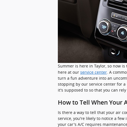
Summer is here in Taylor, so now is 
here at our
service center
. A common
turn a fun adventure into an uncom
stopping by our service center for a
it's supposed to so that you can rely
How to Tell When Your A
Is there a way to tell that your air c
service, you're likely to notice a f
your car's A/C requires maintenance