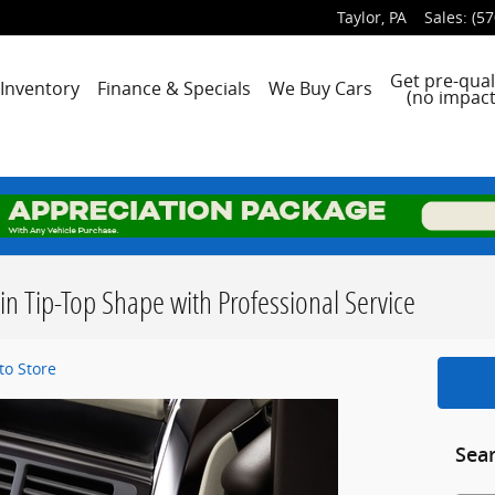
Taylor
,
PA
Sales
:
(57
me
Get pre-qual
Inventory
Finance & Specials
We Buy Cars
(no impact
in Tip-Top Shape with Professional Service
o Store
Sea